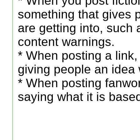
* When you post fiction
something that gives 
are getting into, such
content warnings.
* When posting a link
giving people an idea 
* When posting fanwor
saying what it is base