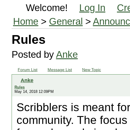
Welcome!
Log In
Cr
Home
>
General
>
Announc
Rules
Posted by
Anke
Forum List
Message List
New Topic
Anke
Rules
May 14, 2018 12:09PM
Scribblers is meant for
community. The focus is