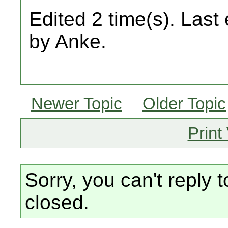
Edited 2 time(s). Last
by Anke.
Newer Topic
Older Topic
Print
Sorry, you can't reply t
closed.