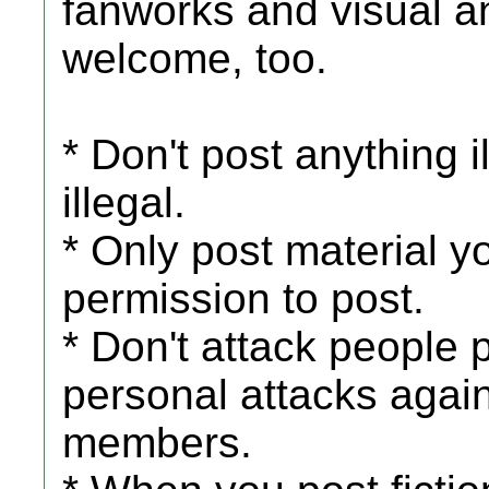
fanworks and visual an
welcome, too.
* Don't post anything i
illegal.
* Only post material y
permission to post.
* Don't attack people 
personal attacks agai
members.