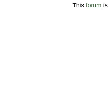
This
forum
is