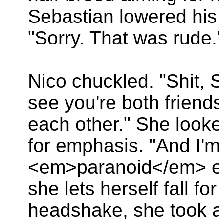
Sebastian lowered his
"Sorry. That was rude.
Nico chuckled. "Shit, 
see you're both friend
each other." She looke
for emphasis. "And I'm 
<em>paranoid</em> e
she lets herself fall for
headshake, she took a 