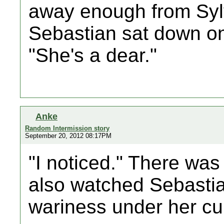
away enough from Sylvi
Sebastian sat down on
"She's a dear."
Anke
Random Intermission story
September 20, 2012 08:17PM
"I noticed." There was
also watched Sebastian 
wariness under her cur