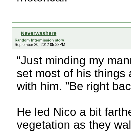
Neverwashere
Random Intermission story
September 20, 2012 05:32PM
"Just minding my mann
set most of his things
with him. "Be right bac
He led Nico a bit fart
vegetation as they wa