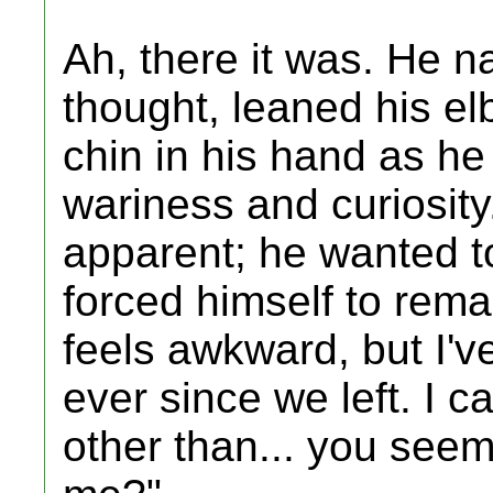
Ah, there it was. He n
thought, leaned his e
chin in his hand as he
wariness and curiosity
apparent; he wanted t
forced himself to remai
feels awkward, but I'
ever since we left. I ca
other than... you see