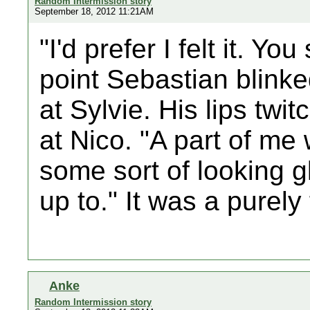
Random Intermission story
September 18, 2012 11:21AM
"I'd prefer I felt it. You
point Sebastian blinke
at Sylvie. His lips tw
at Nico. "A part of me
some sort of looking 
up to." It was a purely 
Anke
Random Intermission story