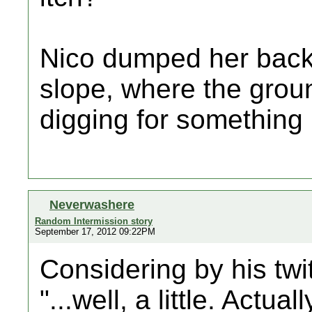
Nico dumped her back
slope, where the grou
digging for something i
Neverwashere
Random Intermission story
September 17, 2012 09:22PM
Considering by his twit
"...well, a little. Actuall