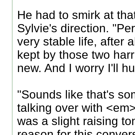
He had to smirk at tha
Sylvie's direction. "Pe
very stable life, after 
kept by those two harri
new. And I worry I'll hu
"Sounds like that's s
talking over with <em
was a slight raising to
reason for this conver