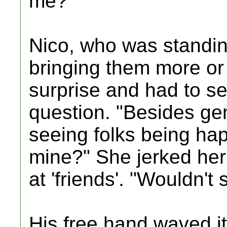
me?"
Nico, who was standing
bringing them more or 
surprise and had to se
question. "Besides gen
seeing folks being happ
mine?" She jerked her 
at 'friends'. "Wouldn't 
His free hand waved it