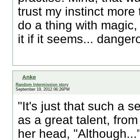
trust my instinct more 
do a thing with magic
it if it seems... danger
Anke
Random Intermission story
September 19, 2012 06:26PM
"It's just that such a 
as a great talent, from
her head, "Although...