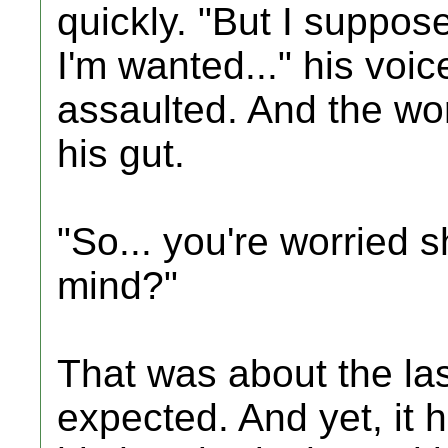
quickly. "But I suppose 
I'm wanted..." his voic
assaulted. And the wo
his gut.
"So... you're worried 
mind?"
That was about the la
expected. And yet, it