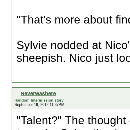
"That's more about fin
Sylvie nodded at Nico'
sheepish. Nico just l
Neverwashere
Random Intermission story
September 19, 2012 11:37PM
"Talent?" The thought