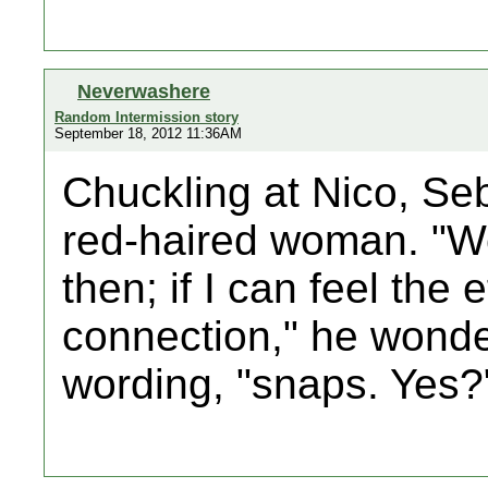
Neverwashere
Random Intermission story
September 18, 2012 11:36AM
Chuckling at Nico, Se
red-haired woman. "We
then; if I can feel the ef
connection," he wonde
wording, "snaps. Yes?