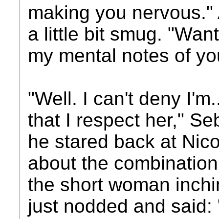
making you nervous." 
a little bit smug. "Wan
my mental notes of yo
"Well. I can't deny I'm
that I respect her," S
he stared back at Nic
about the combination
the short woman inchin
just nodded and said: 