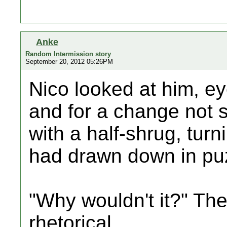
Anke
Random Intermission story
September 20, 2012 05:26PM
Nico looked at him, ey
and for a change not s
with a half-shrug, tur
had drawn down in pu
"Why wouldn't it?" Th
rhetorical.