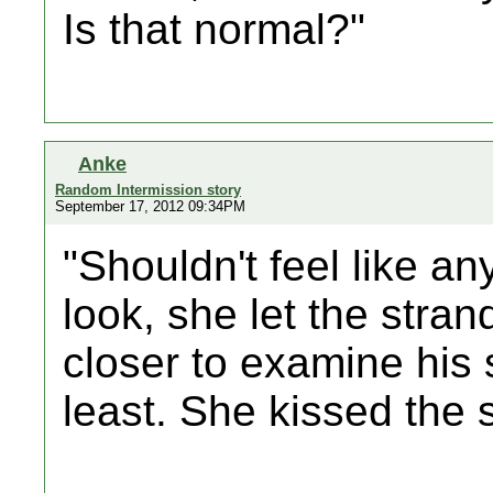
Is that normal?"
Anke
Random Intermission story
September 17, 2012 09:34PM
"Shouldn't feel like an
look, she let the stra
closer to examine his s
least. She kissed the 