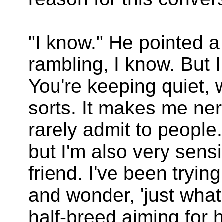
"I know." He pointed a 
rambling, I know. But
You're keeping quiet, 
sorts. It makes me ner
rarely admit to people
but I'm also very sens
friend. I've been tryin
and wonder, 'just what 
half-breed aiming for 