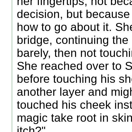
her fingertips, not b
decision, but because
how to go about it. She
bridge, continuing the
barely, then not touchi
She reached over to S
before touching his sh
another layer and migh
touched his cheek inst
magic take root in ski
itch?"