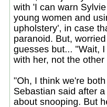
with 'I can warn Sylvie 
young women and using
upholstery', in case th
paranoid. But, worrie
guesses but... "Wait, 
with her, not the othe
"Oh, I think we're both
Sebastian said after 
about snooping. But h