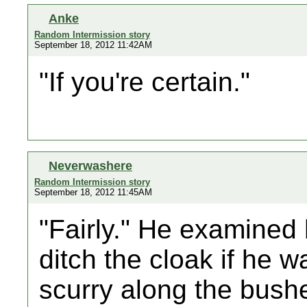
Anke
Random Intermission story
September 18, 2012 11:42AM
"If you're certain."
Neverwashere
Random Intermission story
September 18, 2012 11:45AM
"Fairly." He examined 
ditch the cloak if he 
scurry along the bushes