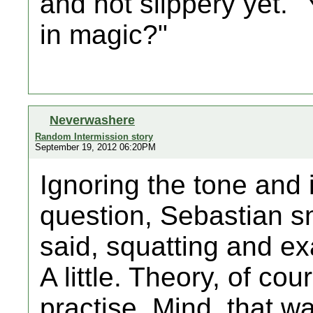
and not slippery yet. 
in magic?"
Neverwashere
Random Intermission story
September 19, 2012 06:20PM
Ignoring the tone and 
question, Sebastian sn
said, squatting and ex
A little. Theory, of cour
practise. Mind, that w