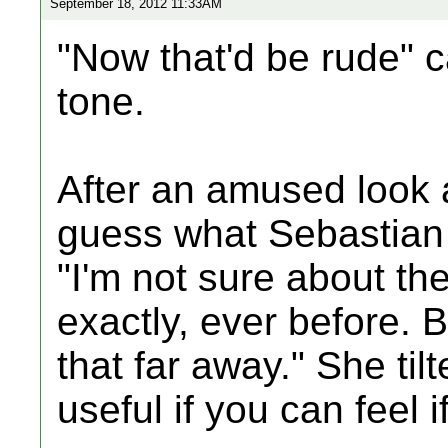
September 18, 2012 11:33AM
"Now that'd be rude" 
tone.
After an amused look a
guess what Sebastian
"I'm not sure about the
exactly, ever before. B
that far away." She til
useful if you can feel 