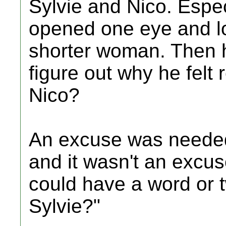
Sylvie and Nico. Espec
opened one eye and lo
shorter woman. Then h
figure out why he felt 
Nico?
An excuse was needed.
and it wasn't an excu
could have a word or tw
Sylvie?"