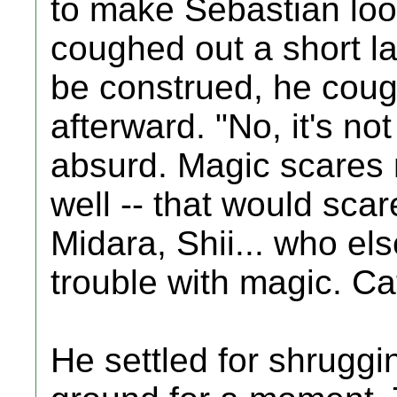
to make Sebastian loo
coughed out a short la
be construed, he cou
afterward. "No, it's no
absurd. Magic scares 
well -- that would sca
Midara, Shii... who els
trouble with magic. Ca
He settled for shrugg