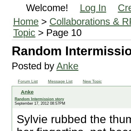
Welcome!
Log In
Cr
Home
>
Collaborations & 
Topic
> Page 10
Random Intermissio
Posted by
Anke
Forum List
Message List
New Topic
Anke
Random Intermission story
September 17, 2012 08:57PM
Sylvie rubbed the thu