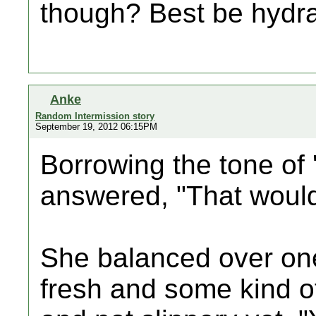
though? Best be hydrat
Anke
Random Intermission story
September 19, 2012 06:15PM
Borrowing the tone of '
answered, "That would
She balanced over one 
fresh and some kind of