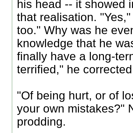
his head -- it showed i
that realisation. "Yes
too." Why was he even
knowledge that he was,
finally have a long-te
terrified," he corrected
"Of being hurt, or of 
your own mistakes?" N
prodding.