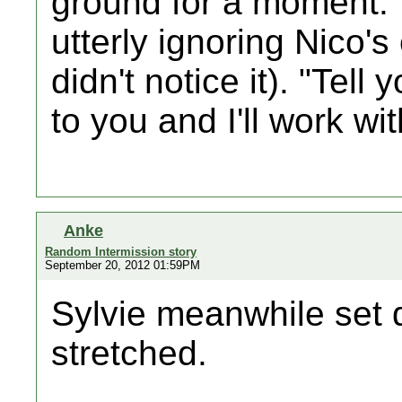
ground for a moment. 
utterly ignoring Nico's
didn't notice it). "Tell
to you and I'll work wi
Anke
Random Intermission story
September 20, 2012 01:59PM
Sylvie meanwhile set
stretched.