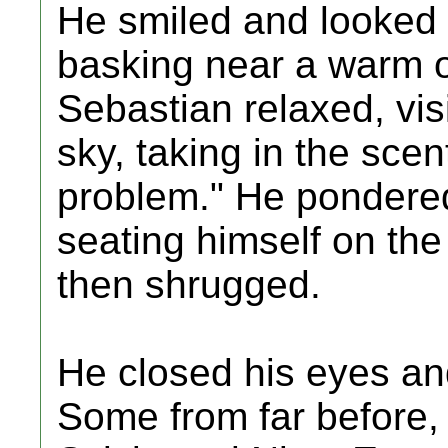
He smiled and looked a
basking near a warm o
Sebastian relaxed, vis
sky, taking in the scen
problem." He pondere
seating himself on the
then shrugged.
He closed his eyes a
Some from far before,