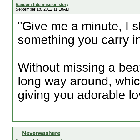
Random Intermission story
September 18, 2012 11:18AM
"Give me a minute, I s
something you carry i
Without missing a beat,
long way around, whic
giving you adorable lov
Neverwashere