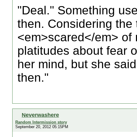
"Deal." Something usef
then. Considering the
<em>scared</em> of
platitudes about fear 
her mind, but she said
then."
Neverwashere
Random Intermission story
September 20, 2012 05:15PM