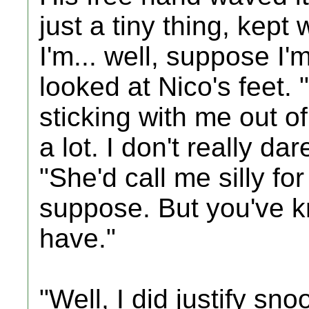
just a tiny thing, kept 
I'm... well, suppose I'
looked at Nico's feet. "
sticking with me out of
a lot. I don't really dar
"She'd call me silly fo
suppose. But you've k
have."
"Well, I did justify s