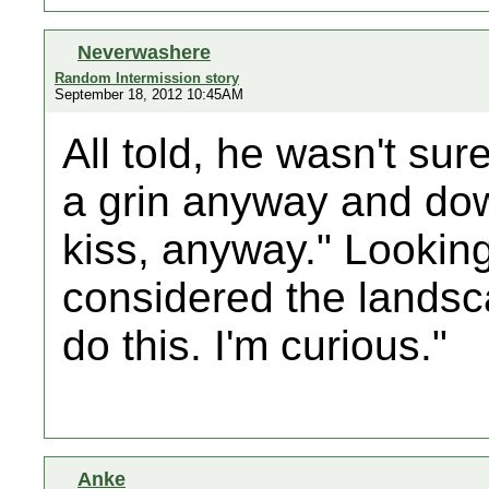
Neverwashere
Random Intermission story
September 18, 2012 10:45AM
All told, he wasn't sur
a grin anyway and down
kiss, anyway." Lookin
considered the landsca
do this. I'm curious."
Anke