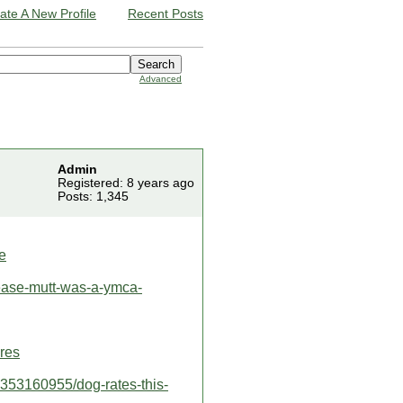
ate A New Profile
Recent Posts
Advanced
Admin
Registered: 8 years ago
Posts: 1,345
e
ease-mutt-was-a-ymca-
ires
2353160955/dog-rates-this-