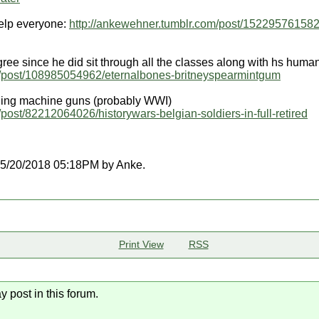
elp everyone:
http://ankewehner.tumblr.com/post/152295761582
ree since he did sit through all the classes along with hs human
m/post/108985054962/eternalbones-britneyspearmintgum
lling machine guns (probably WWI)
post/82212064026/historywars-belgian-soldiers-in-full-retired
t 05/20/2018 05:18PM by Anke.
Print View
RSS
y post in this forum.