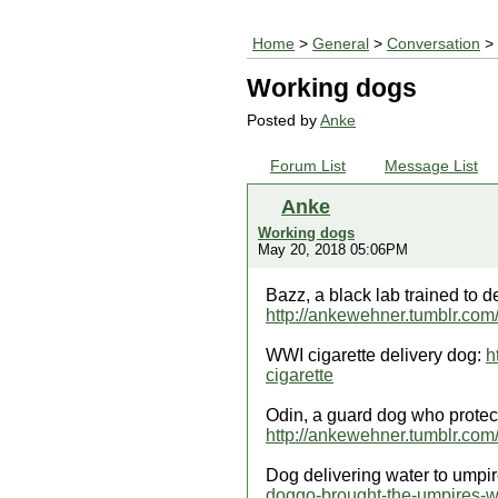
Home
>
General
>
Conversation
> 
Working dogs
Posted by
Anke
Forum List
Message List
Anke
Working dogs
May 20, 2018 05:06PM
Bazz, a black lab trained to d
http://ankewehner.tumblr.com
WWI cigarette delivery dog:
h
cigarette
Odin, a guard dog who protect
http://ankewehner.tumblr.com
Dog delivering water to umpir
doggo-brought-the-umpires-w