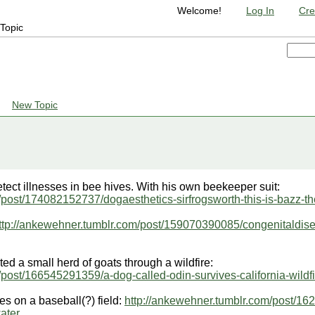
Welcome!
Log In
Cre
Topic
New Topic
etect illnesses in bee hives. With his own beekeeper suit:
/post/174082152737/dogaesthetics-sirfrogsworth-this-is-bazz-th
ttp://ankewehner.tumblr.com/post/159070390085/congenitaldis
ed a small herd of goats through a wildfire:
/post/166545291359/a-dog-called-odin-survives-california-wildf
es on a baseball(?) field:
http://ankewehner.tumblr.com/post/16
ater