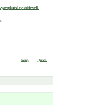
/yawpkatsi-cyanideself-
:
Reply
Quote