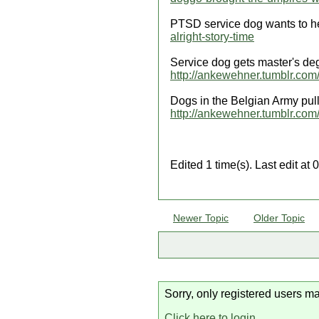
PTSD service dog wants to h
alright-story-time
Service dog gets master's deg
http://ankewehner.tumblr.co
Dogs in the Belgian Army pu
http://ankewehner.tumblr.com/
Edited 1 time(s). Last edit a
Newer Topic
Older Topic
Sorry, only registered users ma
Click here to login