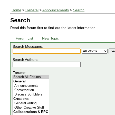
Home
>
General
>
Announcements
>
Search
Search
Read this forum first to find out the latest information.
Forum List
New Topic
Search Messages:
Search Authors:
Forums: