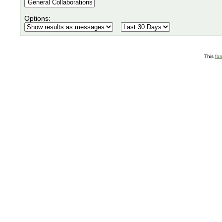
Options:
This
fo